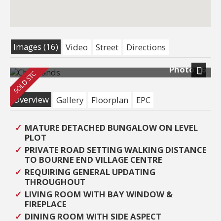
Images (16)
Video
Street
Directions
Photo 26
Next
Overview
Gallery
Floorplan
EPC
MATURE DETACHED BUNGALOW ON LEVEL
PLOT
PRIVATE ROAD SETTING WALKING DISTANCE
TO BOURNE END VILLAGE CENTRE
REQUIRING GENERAL UPDATING
THROUGHOUT
LIVING ROOM WITH BAY WINDOW &
FIREPLACE
DINING ROOM WITH SIDE ASPECT