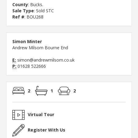
County
: Bucks.
Sale Type
: Sold STC
Ref #
: BOU268
Simon Minter
Andrew Milsom Bourne End
E:
simon@andrewmilsom.co.uk
P:
01628 522666
2
1
2
Virtual Tour
Register With Us