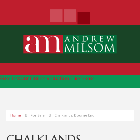
Free Instant Online Valuation
Click Here
Home
For Sale
Chalklands, Bourne End
CHALKLANDS,