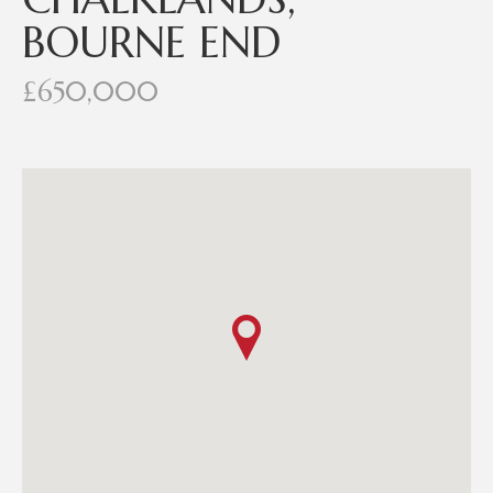
BOURNE END
£650,000