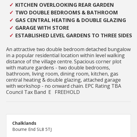
KITCHEN OVERLOOKING REAR GARDEN
TWO DOUBLE BEDROOMS & BATHROOM
GAS CENTRAL HEATING & DOUBLE GLAZING
GARAGE WITH STORE
ESTABLISHED LEVEL GARDENS TO THREE SIDES
An attractive two double bedroom detached bungalow
in a popular residential location within level walking
distance of the village centre. Spacious corner plot
with mature gardens - two double bedrooms,
bathroom, living room, dining room, kitchen, gas
central heating & double glazing, attached garage
with workshop - no onward chain. EPC Rating TBA
Council Tax Band E FREEHOLD
Chalklands
Bourne End SL8 5TJ