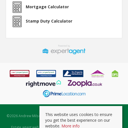
Mortgage Calculator
Stamp Duty Calculator
This website uses cookies to ensure
©
2026 Andrew Milsom. All rights reserved. | Powered by Expert Agent
you get the best experience on our
Estate Agent Software
website.
More info
Estate agent websites
from Expert Agent |
Properties for Sale by