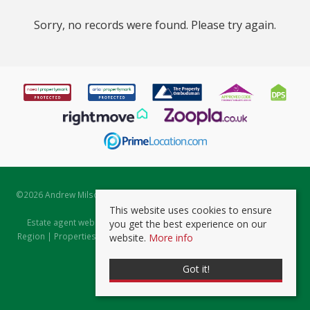
Sorry, no records were found. Please try again.
©
2026 Andrew Milsom. All rights reserved. | Powered by Expert Agent
Estate Agent Software
This website uses cookies to ensure
Estate agent websites
from Expert Agent |
Properties for Sale by
you get the best experience on our
Region
|
Properties to Let by Region
|
Prviacy & Cookie Policy
|
Client
website.
More info
Money Protection Certificate
Got it!