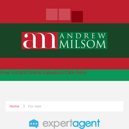
Free Instant Online Valuation
Click Here
Home
For Sale