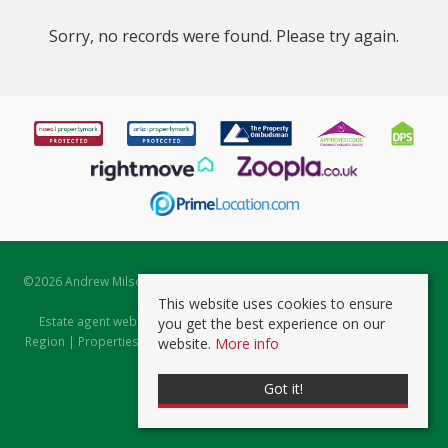
Sorry, no records were found. Please try again.
©
2026 Andrew Milsom. All rights reserved. | Powered by Expert Agent
Estate Agent Software
This website uses cookies to ensure
Estate agent websites
from Expert Agent |
Properties for Sale by
you get the best experience on our
Region
|
Properties to Let by Region
|
Prviacy & Cookie Policy
|
Client
website.
More info
Money Protection Certificate
Got it!