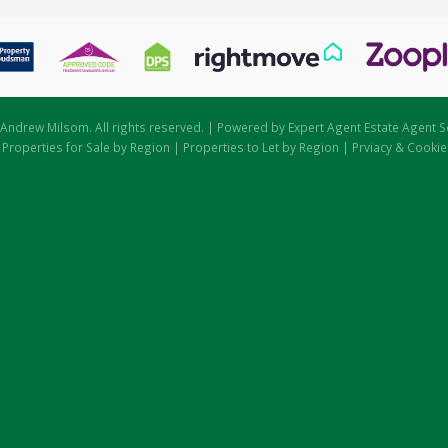
Andrew Milsom. All rights reserved. | Powered by Expert Agent
Estate Agent S
|
Properties for Sale by Region
|
Properties to Let by Region
|
Prviacy & Cookie