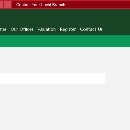
Contact Your Local Branch
mes
Our Offices
Valuation
Register
Contact Us