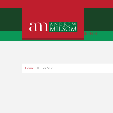
Free Instant Online Valuation
Click Here
Home
For Sale