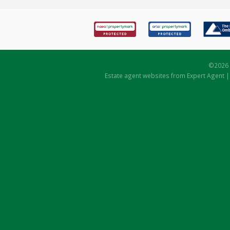
©
2026 
Estate agent websites
from Expert Agent 