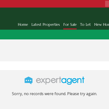
Home
Latest Properties
For Sale
To Let
New Ho
Sorry, no records were found. Please try again.