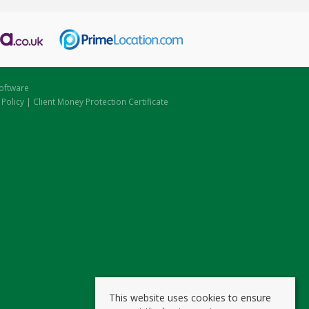
oftware
 Policy
|
Client Money Protection Certificate
This website uses cookies to ensure