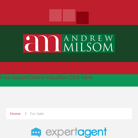
Free Instant Online Valuation
Click Here
Home
For Sale