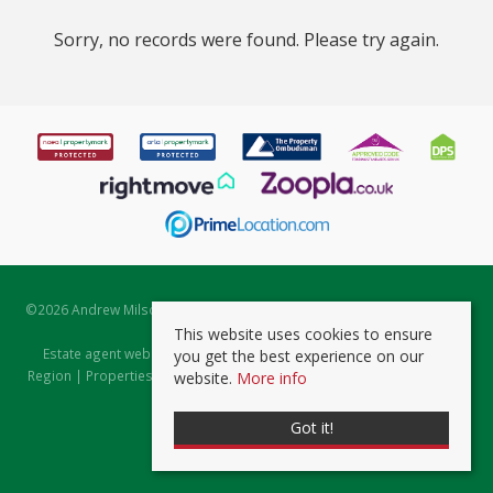
Sorry, no records were found. Please try again.
©
2026 Andrew Milsom. All rights reserved. | Powered by Expert Agent
Estate Agent Software
This website uses cookies to ensure
Estate agent websites
from Expert Agent |
Properties for Sale by
you get the best experience on our
Region
|
Properties to Let by Region
|
Prviacy & Cookie Policy
|
Client
website.
More info
Money Protection Certificate
Got it!