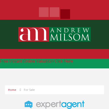
Free Instant Online Valuation
Click Here
Home
For Sale