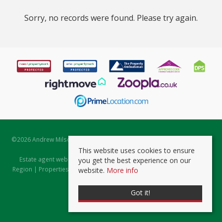
Sorry, no records were found. Please try again.
©
2026 Andrew Milsom. All rights reserved. | Powered by Expert Agent
Estate Agent Software
This website uses cookies to ensure
Estate agent websites
from Expert Agent |
Properties for Sale by
you get the best experience on our
Region
|
Properties to Let by Region
|
Prviacy & Cookie Policy
|
Client
website.
More info
Money Protection Certificate
Got it!