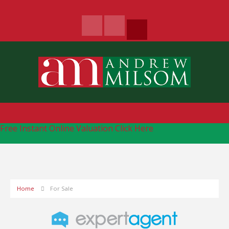
Free Instant Online Valuation
Click Here
Home
For Sale