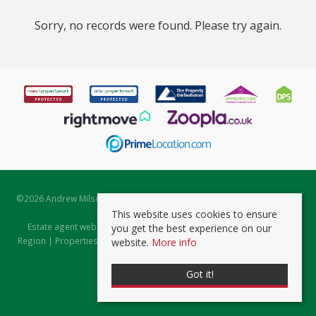
Sorry, no records were found. Please try again.
©
2026 Andrew Milsom. All rights reserved. | Powered by Expert Agent
Estate Agent Software
This website uses cookies to ensure
Estate agent websites
from Expert Agent |
Properties for Sale by
you get the best experience on our
Region
|
Properties to Let by Region
|
Prviacy & Cookie Policy
|
Client
website.
More info
Money Protection Certificate
Got it!