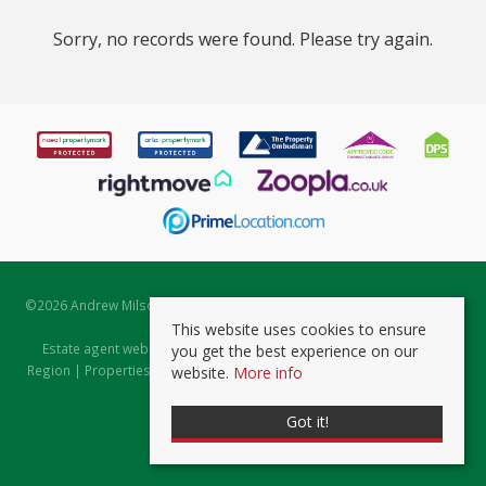
Sorry, no records were found. Please try again.
©
2026 Andrew Milsom. All rights reserved. | Powered by Expert Agent
Estate Agent Software
This website uses cookies to ensure
Estate agent websites
from Expert Agent |
Properties for Sale by
you get the best experience on our
Region
|
Properties to Let by Region
|
Prviacy & Cookie Policy
|
Client
website.
More info
Money Protection Certificate
Got it!