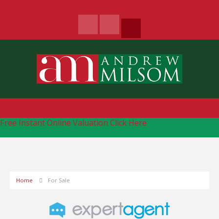
Free Instant Online Valuation
Click Here
Home
For Sale