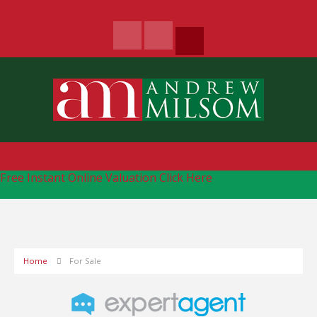
Free Instant Online Valuation
Click Here
Home
For Sale