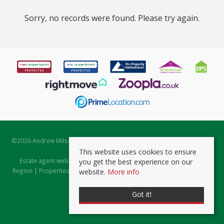
Sorry, no records were found. Please try again.
©
2026 Andrew Milsom. All rights reserved. | Powered by Expert Agent
Estate Agent Software
This website uses cookies to ensure
Estate agent websites
from Expert Agent |
Properties for Sale by
you get the best experience on our
Region
|
Properties to Let by Region
|
Prviacy & Cookie Policy
|
Client
website.
More info
Money Protection Certificate
Got it!