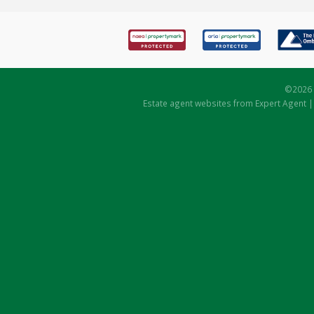
©
2026 
Estate agent websites
from Expert Agent 