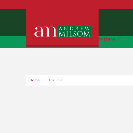
Free Instant Online Valuation
Click Here
Home
For Sale