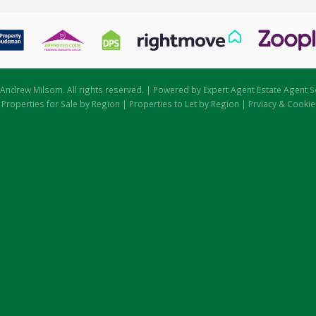
Andrew Milsom. All rights reserved. | Powered by Expert Agent
Estate Agent S
|
Properties for Sale by Region
|
Properties to Let by Region
|
Prviacy & Cookie