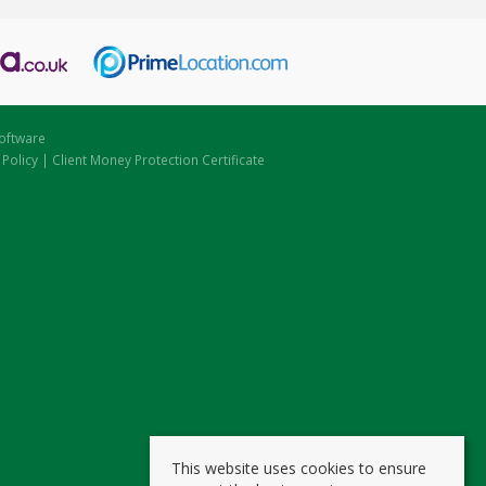
oftware
 Policy
|
Client Money Protection Certificate
This website uses cookies to ensure