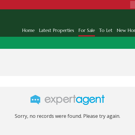
Home
Latest Properties
For Sale
To Let
New Ho
Sorry, no records were found. Please try again.