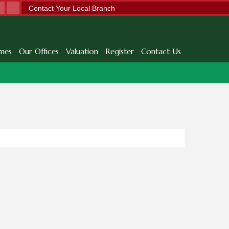
Contact Your Local Branch
mes
Our Offices
Valuation
Register
Contact Us