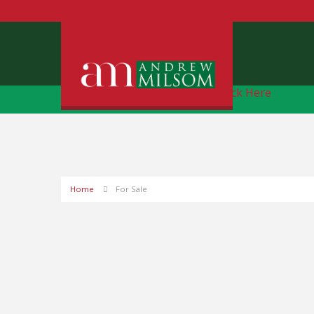
Free Instant Online Valuation
Click Here
Home
For Sale