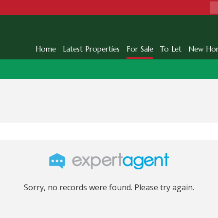
Home
Latest Properties
For Sale
To Let
New Ho
Sorry, no records were found. Please try again.