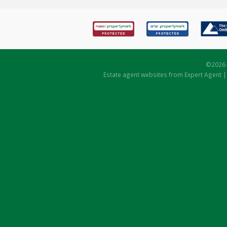
©
2026 
Estate agent websites
from Expert Agent 