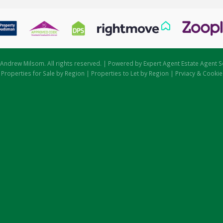
Andrew Milsom. All rights reserved. | Powered by Expert Agent
Estate Agent S
|
Properties for Sale by Region
|
Properties to Let by Region
|
Prviacy & Cookie