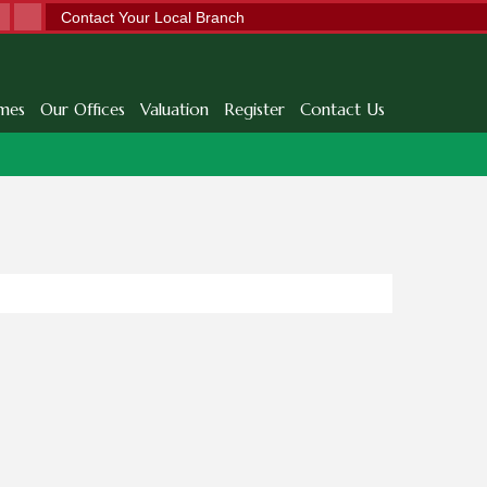
Contact Your Local Branch
mes
Our Offices
Valuation
Register
Contact Us