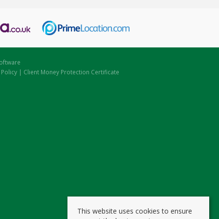
oftware
 Policy
|
Client Money Protection Certificate
This website uses cookies to ensure