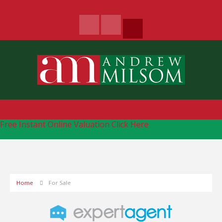
Free Instant Online Valuation
Click Here
Home
For Sale