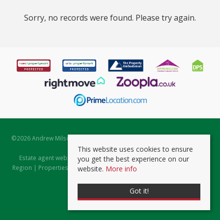
Sorry, no records were found. Please try again.
©
2026 Andrew Milsom. All rights reserved. | Powered by Expert Agent
Estate Agent Software
This website uses cookies to ensure
Estate agent websites
from Expert Agent |
Properties for Sale by
you get the best experience on our
Region
|
Properties to Let by Region
|
Prviacy & Cookie Policy
|
Client
website.
More info
Money Protection Certificate
Got it!