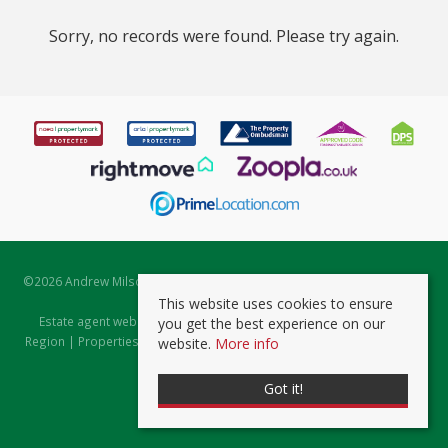
Sorry, no records were found. Please try again.
©
2026 Andrew Milsom. All rights reserved. | Powered by Expert Agent
Estate Agent Software
This website uses cookies to ensure
Estate agent websites
from Expert Agent |
Properties for Sale by
you get the best experience on our
Region
|
Properties to Let by Region
|
Prviacy & Cookie Policy
|
Client
website.
More info
Money Protection Certificate
Got it!