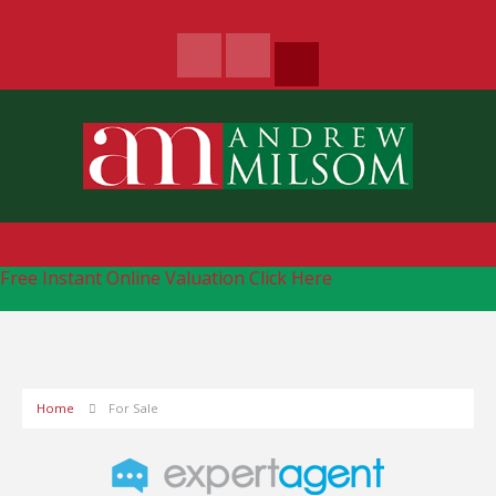
Free Instant Online Valuation
Click Here
Home
For Sale