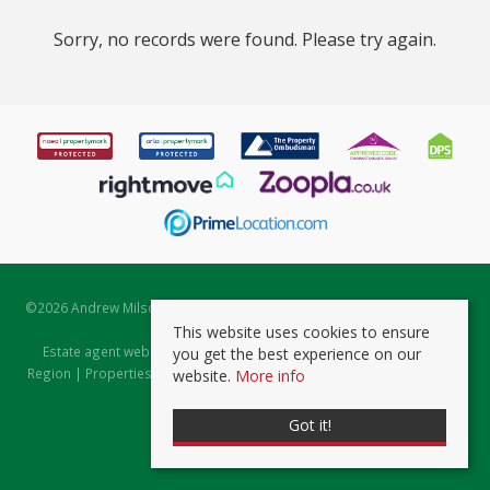
Sorry, no records were found. Please try again.
©
2026 Andrew Milsom. All rights reserved. | Powered by Expert Agent
Estate Agent Software
This website uses cookies to ensure
Estate agent websites
from Expert Agent |
Properties for Sale by
you get the best experience on our
Region
|
Properties to Let by Region
|
Prviacy & Cookie Policy
|
Client
website.
More info
Money Protection Certificate
Got it!