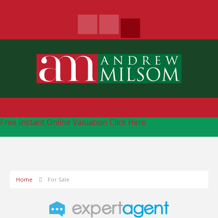
Free Instant Online Valuation
Click Here
Home
For Sale