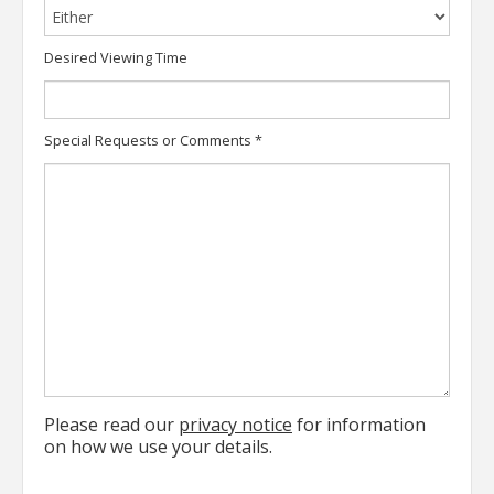
Desired Viewing Time
Special Requests or Comments
*
Please read our
privacy notice
for information
on how we use your details.