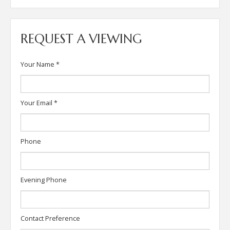
REQUEST A VIEWING
Your Name
*
Your Email
*
Phone
Evening Phone
Contact Preference