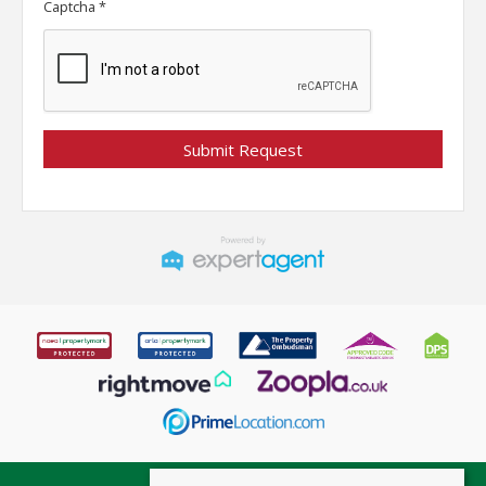
Captcha
*