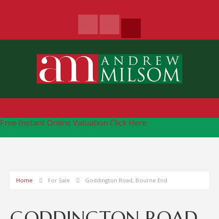
Free Instant Online Valuation
Click Here
Home
For Sale
Goddington Road, Bourne End
GODDINGTON ROAD,