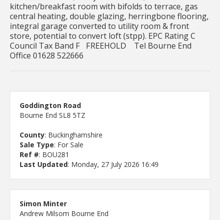
kitchen/breakfast room with bifolds to terrace, gas
central heating, double glazing, herringbone flooring,
integral garage converted to utility room & front
store, potential to convert loft (stpp). EPC Rating C
Council Tax Band F FREEHOLD Tel Bourne End
Office 01628 522666
Goddington Road
Bourne End SL8 5TZ
County
: Buckinghamshire
Sale Type
: For Sale
Ref #
: BOU281
Last Updated
: Monday, 27 July 2026 16:49
Simon Minter
Andrew Milsom Bourne End