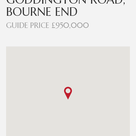
BOURNE END
GUIDE PRICE £950,000