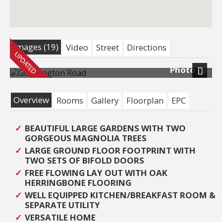
Images (19)
Video
Street
Directions
Photo 23
Next
Overview
Rooms
Gallery
Floorplan
EPC
BEAUTIFUL LARGE GARDENS WITH TWO
GORGEOUS MAGNOLIA TREES
LARGE GROUND FLOOR FOOTPRINT WITH
TWO SETS OF BIFOLD DOORS
FREE FLOWING LAY OUT WITH OAK
HERRINGBONE FLOORING
WELL EQUIPPED KITCHEN/BREAKFAST ROOM &
SEPARATE UTILITY
VERSATILE HOME