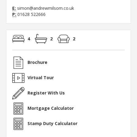
E:
simon@andrewmilsom.co.uk
P:
01628 522666
4
2
2
Brochure
Virtual Tour
Register With Us
Mortgage Calculator
Stamp Duty Calculator