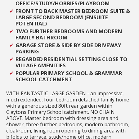
OFFICE/STUDY/HOBBIES/PLAYROOM
FRONT TO BACK MASTER BEDROOM SUITE &
LARGE SECOND BEDROOM (ENSUITE
POTENTIAL)
TWO FURTHER BEDROOMS AND MODERN
FAMILY BATHROOM
GARAGE STORE & SIDE BY SIDE DRIVEWAY
PARKING
REGARDED RESIDENTIAL SETTING CLOSE TO
VILLAGE AMENITIES
POPULAR PRIMARY SCHOOL & GRAMMAR
SCHOOL CATCHMENT
WITH FANTASTIC LARGE GARDEN - an impressive,
much extended, four bedroom detached family home
with a generous sized 80ft rear garden within
Claytons Primary School catchment. NO CHAIN
ABOVE. Master bedroom with dressing area and
shower, three further bedrooms, modern bathroom,
cloakroom, living room opening to dining area with
bifolds to terrace, study/home office, modern