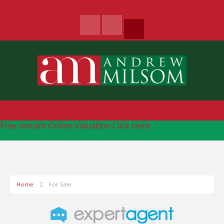
Free Instant Online Valuation
Click Here
Home
For Sale