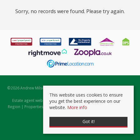
Sorry, no records were found. Please try again.
©
2026 Andrew Milsom. All rights reserved. | Powered by Expert Agent
Estate Agent Software
This website uses cookies to ensure
Estate agent websites
from Expert Agent |
Properties for Sale by
you get the best experience on our
Region
|
Properties to Let by Region
|
Prviacy & Cookie Policy
|
Client
website.
More info
Money Protection Certificate
Got it!