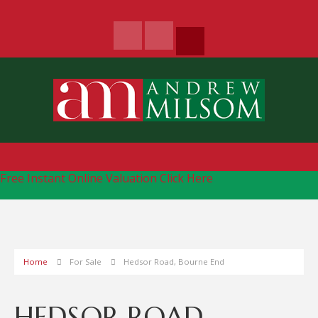
Free Instant Online Valuation
Click Here
Home
For Sale
Hedsor Road, Bourne End
HEDSOR ROAD,