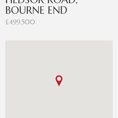
BOURNE END
£499,500