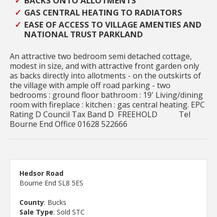
BACKS ONTO ALLOTMENTS
GAS CENTRAL HEATING TO RADIATORS
EASE OF ACCESS TO VILLAGE AMENTIES AND
NATIONAL TRUST PARKLAND
An attractive two bedroom semi detached cottage,
modest in size, and with attractive front garden only
as backs directly into allotments - on the outskirts of
the village with ample off road parking - two
bedrooms : ground floor bathroom : 19' Living/dining
room with fireplace : kitchen : gas central heating. EPC
Rating D Council Tax Band D FREEHOLD Tel
Bourne End Office 01628 522666
Hedsor Road
Bourne End SL8 5ES
County
: Bucks
Sale Type
: Sold STC