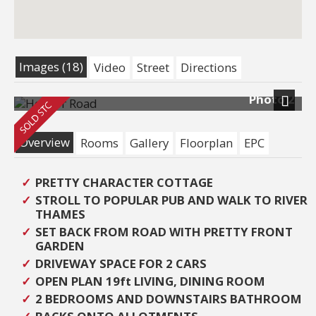
Images (18)
Video
Street
Directions
Photo 2
Next
Overview
Rooms
Gallery
Floorplan
EPC
PRETTY CHARACTER COTTAGE
STROLL TO POPULAR PUB AND WALK TO RIVER
THAMES
SET BACK FROM ROAD WITH PRETTY FRONT
GARDEN
DRIVEWAY SPACE FOR 2 CARS
OPEN PLAN 19ft LIVING, DINING ROOM
2 BEDROOMS AND DOWNSTAIRS BATHROOM