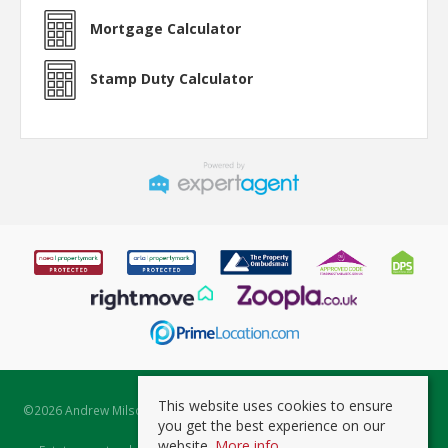
Mortgage Calculator
Stamp Duty Calculator
This website uses cookies to ensure
©
2026 Andrew Milsom. All rights reserved. | Powered by Expert Agent
you get the best experience on our
Estate Agent Software
website.
More info