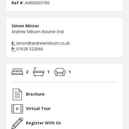
Ref #
: AM00005180
Simon Minter
Andrew Milsom Bourne End
E:
simon@andrewmilsom.co.uk
P:
01628 522666
2
1
1
Brochure
Virtual Tour
Register With Us