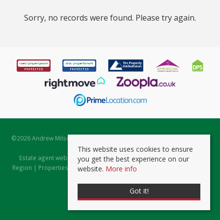
Sorry, no records were found. Please try again.
©
2026 Andrew Milsom. All rights reserved. | Powered by Expert Agent
Estate Agent Software
This website uses cookies to ensure
Estate agent websites
from Expert Agent |
Properties for Sale by
you get the best experience on our
Region
|
Properties to Let by Region
|
Prviacy & Cookie Policy
|
Client
website.
More info
Money Protection Certificate
Got it!