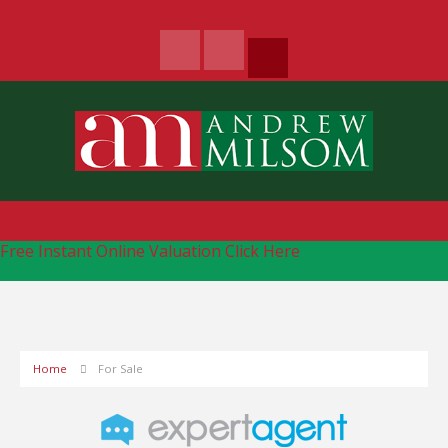
Free Instant Online Valuation
Click Here
Home
For Sale