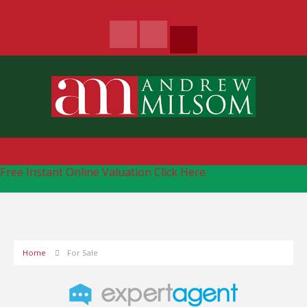
Free Instant Online Valuation
Click Here
Home
For Sale