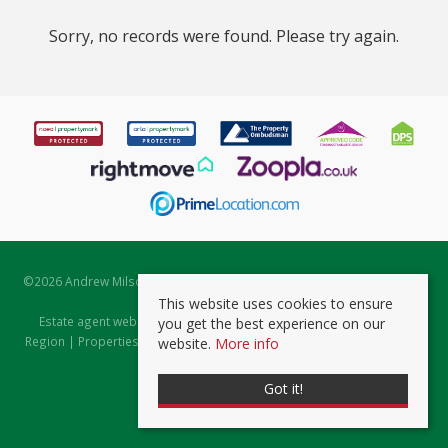
Sorry, no records were found. Please try again.
©
2026 Andrew Milsom. All rights reserved. | Powered by Expert Agent
Estate Agent Software
This website uses cookies to ensure
Estate agent websites
from Expert Agent |
Properties for Sale by
you get the best experience on our
Region
|
Properties to Let by Region
|
Prviacy & Cookie Policy
|
Client
website.
More info
Money Protection Certificate
Got it!