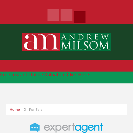
Free Instant Online Valuation
Click Here
Home
For Sale