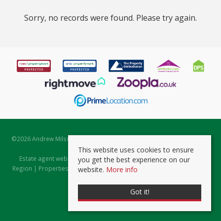
Sorry, no records were found. Please try again.
©
2026 Andrew Milsom. All rights reserved. | Powered by Expert Agent
Estate Agent Software
This website uses cookies to ensure
Estate agent websites
from Expert Agent |
Properties for Sale by
you get the best experience on our
Region
|
Properties to Let by Region
|
Prviacy & Cookie Policy
|
Client
website.
More info
Money Protection Certificate
Got it!