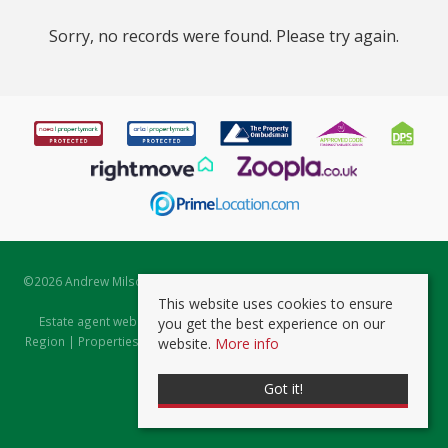
Sorry, no records were found. Please try again.
©
2026 Andrew Milsom. All rights reserved. | Powered by Expert Agent
Estate Agent Software
This website uses cookies to ensure
Estate agent websites
from Expert Agent |
Properties for Sale by
you get the best experience on our
Region
|
Properties to Let by Region
|
Prviacy & Cookie Policy
|
Client
website.
More info
Money Protection Certificate
Got it!