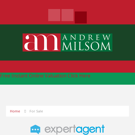
Free Instant Online Valuation
Click Here
Home
For Sale