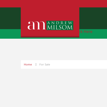
Free Instant Online Valuation
Click Here
Home
For Sale