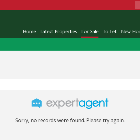
Home
Latest Properties
For Sale
To Let
New Ho
Sorry, no records were found. Please try again.