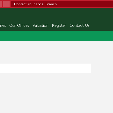
Contact Your Local Branch
mes
Our Offices
Valuation
Register
Contact Us