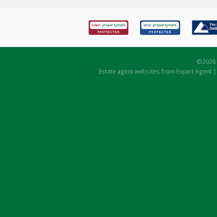
©
2026 
Estate agent websites
from Expert Agent 