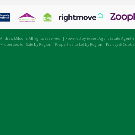
Andrew Milsom. All rights reserved. | Powered by Expert Agent
Estate Agent S
|
Properties for Sale by Region
|
Properties to Let by Region
|
Prviacy & Cookie