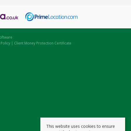
oftware
 Policy
|
Client Money Protection Certificate
This website uses cookies to ensure