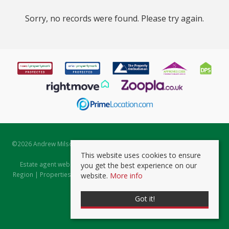
Sorry, no records were found. Please try again.
©
2026 Andrew Milsom. All rights reserved. | Powered by Expert Agent
Estate Agent Software
This website uses cookies to ensure
Estate agent websites
from Expert Agent |
Properties for Sale by
you get the best experience on our
Region
|
Properties to Let by Region
|
Prviacy & Cookie Policy
|
Client
website.
More info
Money Protection Certificate
Got it!