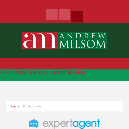
Free Instant Online Valuation
Click Here
Home
For Sale