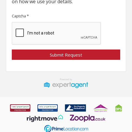
on how we use your details.
Captcha
*