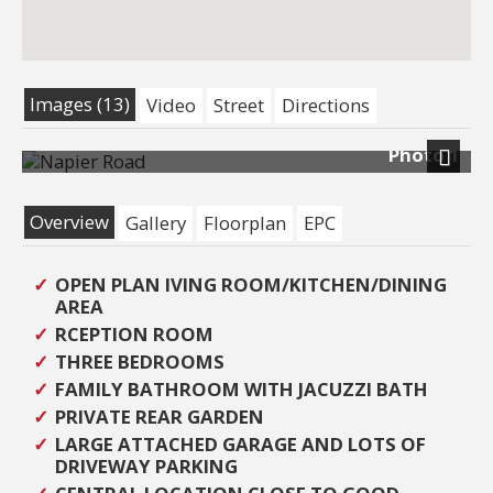
Images (13)
Video
Street
Directions
Photo 1
Next
Overview
Gallery
Floorplan
EPC
OPEN PLAN IVING ROOM/KITCHEN/DINING
AREA
RCEPTION ROOM
THREE BEDROOMS
FAMILY BATHROOM WITH JACUZZI BATH
PRIVATE REAR GARDEN
LARGE ATTACHED GARAGE AND LOTS OF
DRIVEWAY PARKING