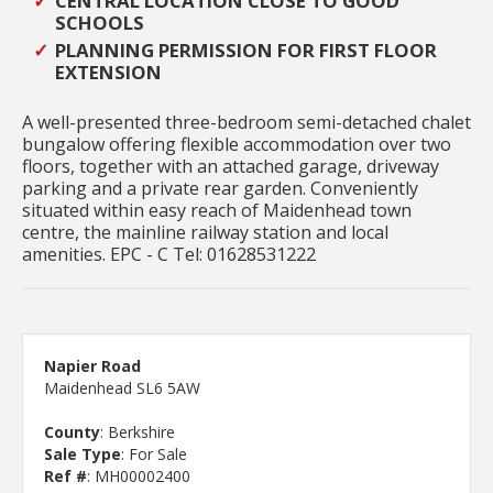
CENTRAL LOCATION CLOSE TO GOOD
SCHOOLS
PLANNING PERMISSION FOR FIRST FLOOR
EXTENSION
A well-presented three-bedroom semi-detached chalet
bungalow offering flexible accommodation over two
floors, together with an attached garage, driveway
parking and a private rear garden. Conveniently
situated within easy reach of Maidenhead town
centre, the mainline railway station and local
amenities. EPC - C Tel: 01628531222
Napier Road
Maidenhead SL6 5AW
County
: Berkshire
Sale Type
: For Sale
Ref #
: MH00002400