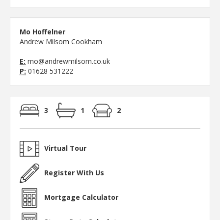
Mo Hoffelner
Andrew Milsom Cookham
E:
mo@andrewmilsom.co.uk
P:
01628 531222
3
1
2
Virtual Tour
Register With Us
Mortgage Calculator