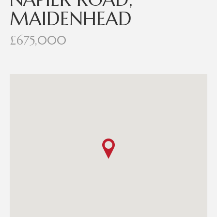
MAIDENHEAD
£675,000