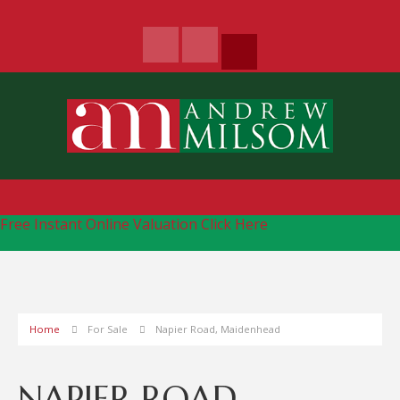
Free Instant Online Valuation
Click Here
Home
For Sale
Napier Road, Maidenhead
NAPIER ROAD,