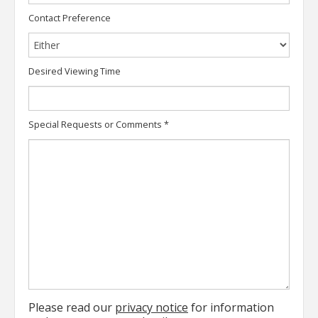
Contact Preference
Desired Viewing Time
Special Requests or Comments
*
Please read our
privacy notice
for information