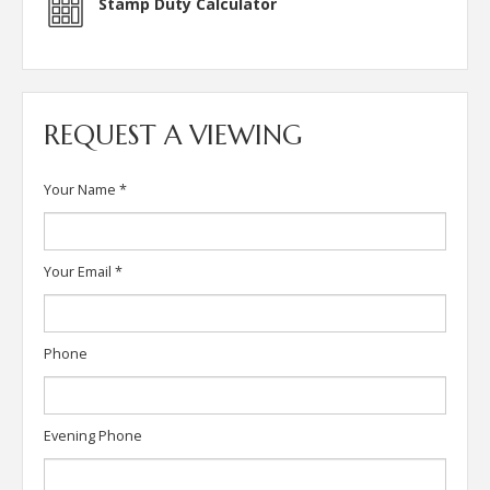
Stamp Duty Calculator
REQUEST A VIEWING
Your Name
*
Your Email
*
Phone
Evening Phone