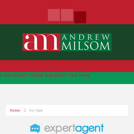
Free Instant Online Valuation
Click Here
Home
For Sale