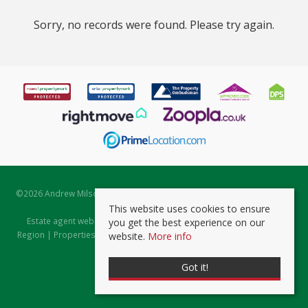
Sorry, no records were found. Please try again.
©
2026 Andrew Milsom. All rights reserved. | Powered by Expert Agent
Estate Agent Software
This website uses cookies to ensure
Estate agent websites
from Expert Agent |
Properties for Sale by
you get the best experience on our
Region
|
Properties to Let by Region
|
Prviacy & Cookie Policy
|
Client
website.
More info
Money Protection Certificate
Got it!