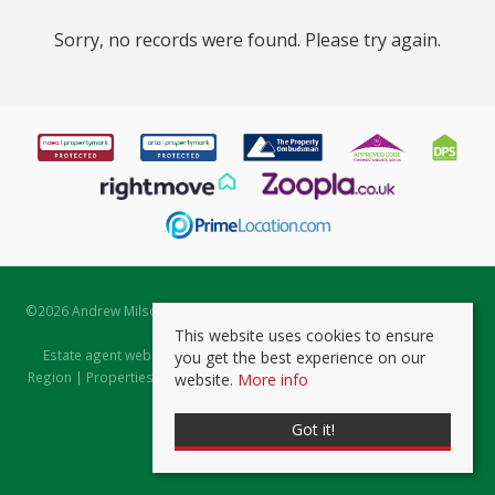
Sorry, no records were found. Please try again.
©
2026 Andrew Milsom. All rights reserved. | Powered by Expert Agent
Estate Agent Software
This website uses cookies to ensure
Estate agent websites
from Expert Agent |
Properties for Sale by
you get the best experience on our
Region
|
Properties to Let by Region
|
Prviacy & Cookie Policy
|
Client
website.
More info
Money Protection Certificate
Got it!