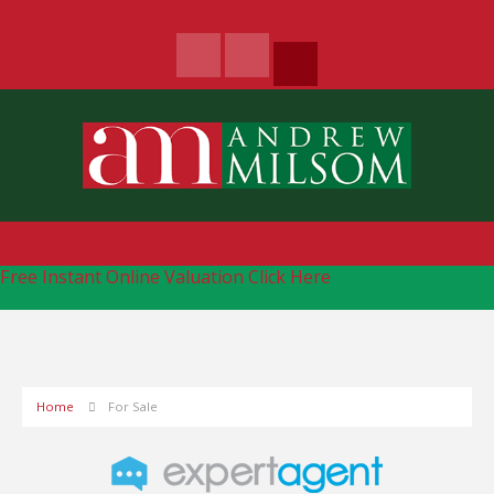
Free Instant Online Valuation
Click Here
Home
For Sale