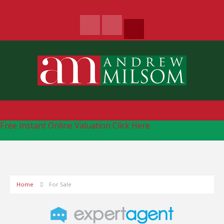
Free Instant Online Valuation
Click Here
Home
For Sale