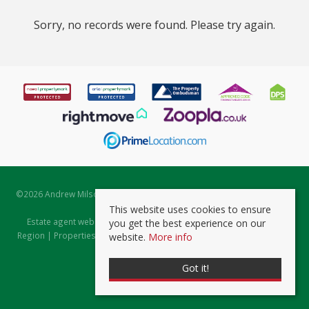
Sorry, no records were found. Please try again.
©
2026 Andrew Milsom. All rights reserved. | Powered by Expert Agent
Estate Agent Software
This website uses cookies to ensure
Estate agent websites
from Expert Agent |
Properties for Sale by
you get the best experience on our
Region
|
Properties to Let by Region
|
Prviacy & Cookie Policy
|
Client
website.
More info
Money Protection Certificate
Got it!