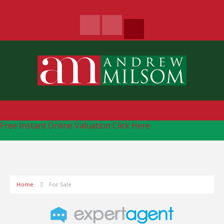
Free Instant Online Valuation
Click Here
Home
For Sale