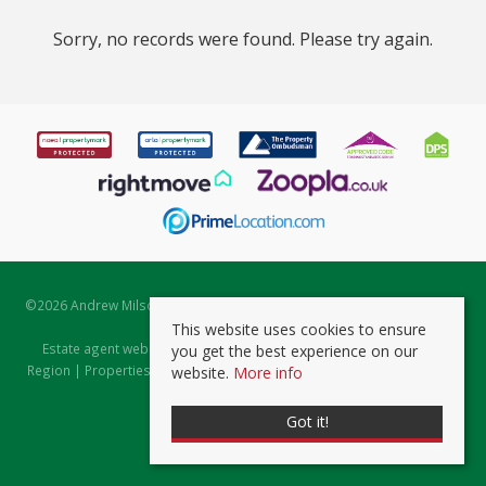
Sorry, no records were found. Please try again.
©
2026 Andrew Milsom. All rights reserved. | Powered by Expert Agent
Estate Agent Software
This website uses cookies to ensure
Estate agent websites
from Expert Agent |
Properties for Sale by
you get the best experience on our
Region
|
Properties to Let by Region
|
Prviacy & Cookie Policy
|
Client
website.
More info
Money Protection Certificate
Got it!