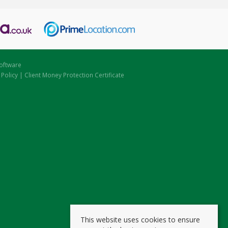
oftware
 Policy
|
Client Money Protection Certificate
This website uses cookies to ensure