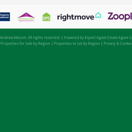
Andrew Milsom. All rights reserved. | Powered by Expert Agent
Estate Agent S
|
Properties for Sale by Region
|
Properties to Let by Region
|
Prviacy & Cookie