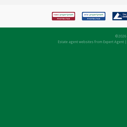
©
2026 
Estate agent websites
from Expert Agent 