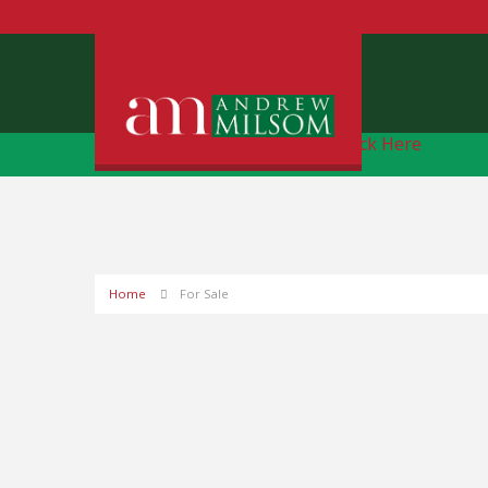
Free Instant Online Valuation
Click Here
Home
For Sale