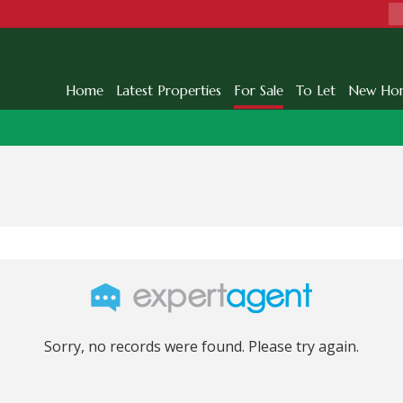
Home
Latest Properties
For Sale
To Let
New Ho
Sorry, no records were found. Please try again.