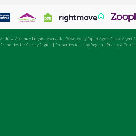
Andrew Milsom. All rights reserved. | Powered by Expert Agent
Estate Agent S
|
Properties for Sale by Region
|
Properties to Let by Region
|
Prviacy & Cookie