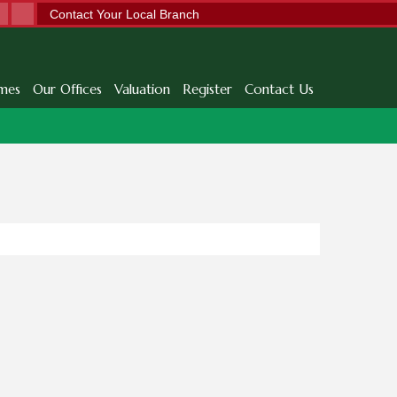
Contact Your Local Branch
mes
Our Offices
Valuation
Register
Contact Us