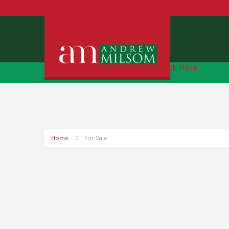
Free Instant Online Valuation
Click Here
Home
For Sale