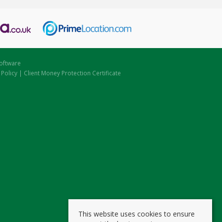
oftware
 Policy
|
Client Money Protection Certificate
This website uses cookies to ensure