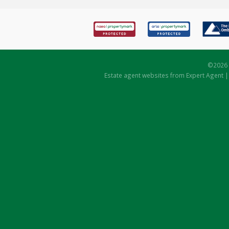
©
2026 
Estate agent websites
from Expert Agent 