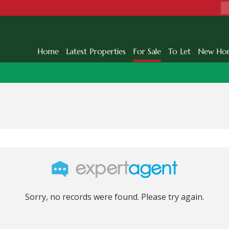
Home
Latest Properties
For Sale
To Let
New Ho
Sorry, no records were found. Please try again.