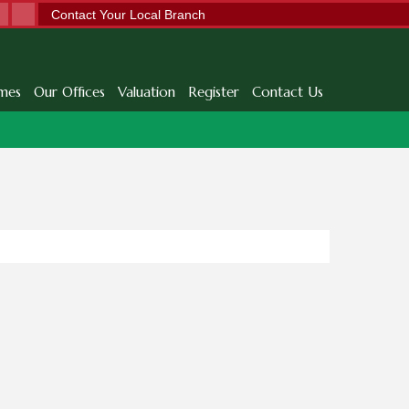
Contact Your Local Branch
mes
Our Offices
Valuation
Register
Contact Us