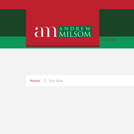
Free Instant Online Valuation
Click Here
Home
For Sale