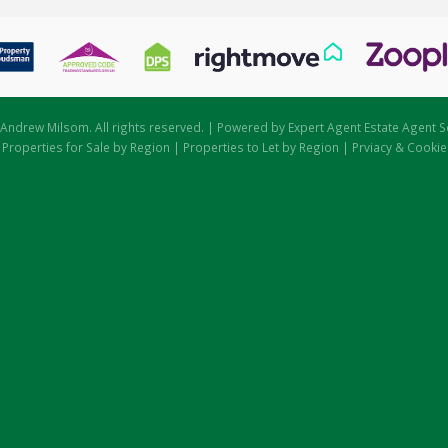
Andrew Milsom. All rights reserved. | Powered by Expert Agent
Estate Agent S
|
Properties for Sale by Region
|
Properties to Let by Region
|
Prviacy & Cookie