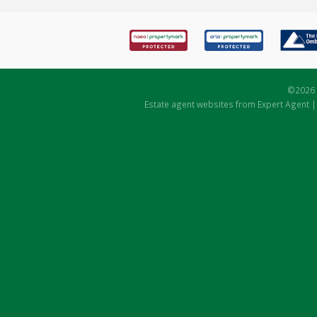
©
2026 
Estate agent websites
from Expert Agent 