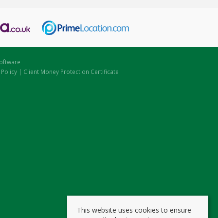
oftware
 Policy
|
Client Money Protection Certificate
This website uses cookies to ensure