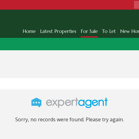
Home
Latest Properties
For Sale
To Let
New Ho
Sorry, no records were found. Please try again.