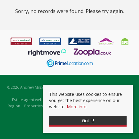
Sorry, no records were found. Please try again.
©
2026 Andrew Milsom. All rights reserved. | Powered by Expert Agent
Estate Agent Software
This website uses cookies to ensure
Estate agent websites
from Expert Agent |
Properties for Sale by
you get the best experience on our
Region
|
Properties to Let by Region
|
Prviacy & Cookie Policy
|
Client
website.
More info
Money Protection Certificate
Got it!