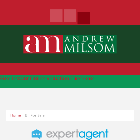
Free Instant Online Valuation
Click Here
Home
For Sale