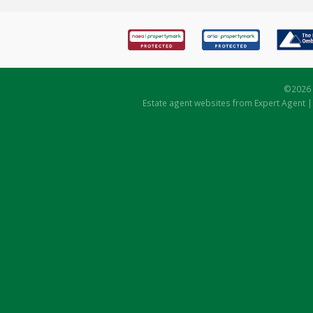
©
2026 
Estate agent websites
from Expert Agent 