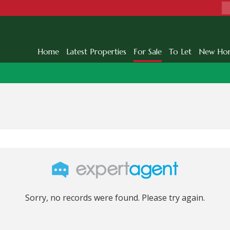
Home
Latest Properties
For Sale
To Let
New Ho
Sorry, no records were found. Please try again.