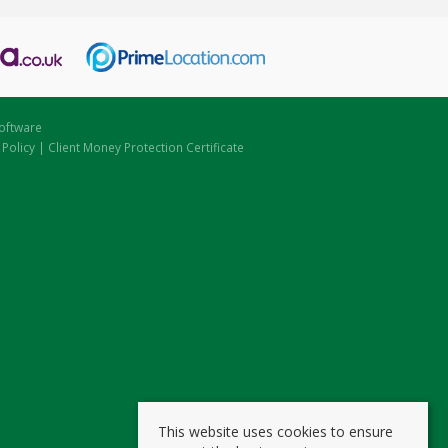
oftware
 Policy
|
Client Money Protection Certificate
This website uses cookies to ensure