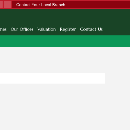
Contact Your Local Branch
mes
Our Offices
Valuation
Register
Contact Us