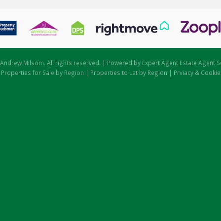
Andrew Milsom. All rights reserved. | Powered by Expert Agent
Estate Agent S
|
Properties for Sale by Region
|
Properties to Let by Region
|
Prviacy & Cookie