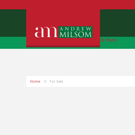
Free Instant Online Valuation
Click Here
Home
For Sale