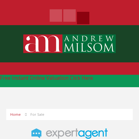
Free Instant Online Valuation
Click Here
Home
For Sale