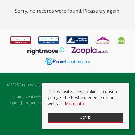
Sorry, no records were found. Please try again.
©
2026 Andrew Milsom. All rights reserved. | Powered by Expert Agent
Estate Agent Software
This website uses cookies to ensure
Estate agent websites
from Expert Agent |
Properties for Sale by
you get the best experience on our
Region
|
Properties to Let by Region
|
Prviacy & Cookie Policy
|
Client
website.
More info
Money Protection Certificate
Got it!