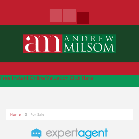
Free Instant Online Valuation
Click Here
Home
For Sale