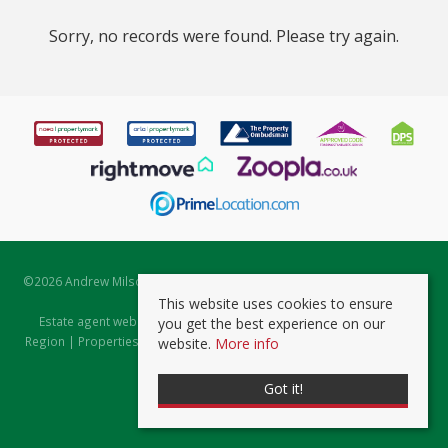
Sorry, no records were found. Please try again.
©
2026 Andrew Milsom. All rights reserved. | Powered by Expert Agent
Estate Agent Software
This website uses cookies to ensure
Estate agent websites
from Expert Agent |
Properties for Sale by
you get the best experience on our
Region
|
Properties to Let by Region
|
Prviacy & Cookie Policy
|
Client
website.
More info
Money Protection Certificate
Got it!