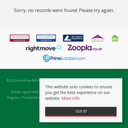
Sorry, no records were found. Please try again.
©
2026 Andrew Milsom. All rights reserved. | Powered by Expert Agent
Estate Agent Software
This website uses cookies to ensure
Estate agent websites
from Expert Agent |
Properties for Sale by
you get the best experience on our
Region
|
Properties to Let by Region
|
Prviacy & Cookie Policy
|
Client
website.
More info
Money Protection Certificate
Got it!