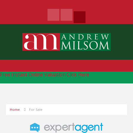
Free Instant Online Valuation
Click Here
Home
For Sale