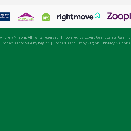
Andrew Milsom. All rights reserved. | Powered by Expert Agent
Estate Agent S
|
Properties for Sale by Region
|
Properties to Let by Region
|
Prviacy & Cookie