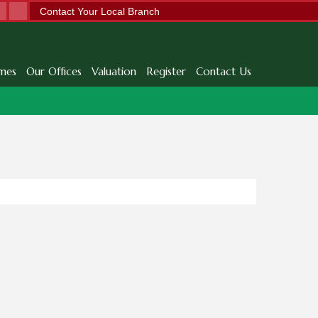
Contact Your Local Branch
mes
Our Offices
Valuation
Register
Contact Us