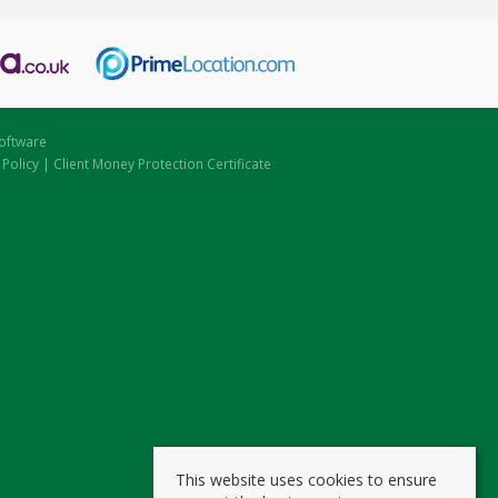
oftware
 Policy
|
Client Money Protection Certificate
This website uses cookies to ensure