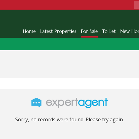
Home
Latest Properties
For Sale
To Let
New Ho
Sorry, no records were found. Please try again.