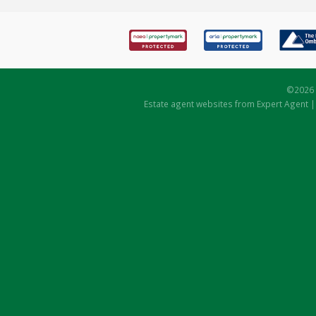
©
2026 
Estate agent websites
from Expert Agent 