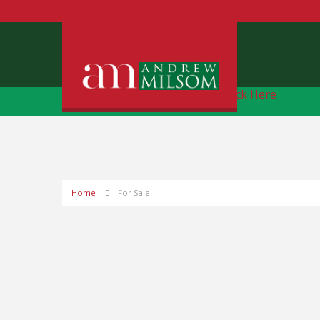
Free Instant Online Valuation
Click Here
Home
For Sale