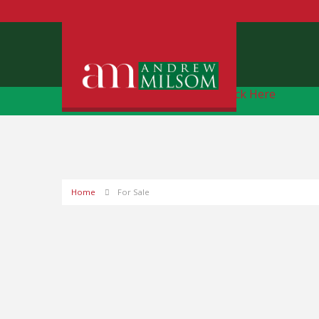
Free Instant Online Valuation
Click Here
Home
For Sale