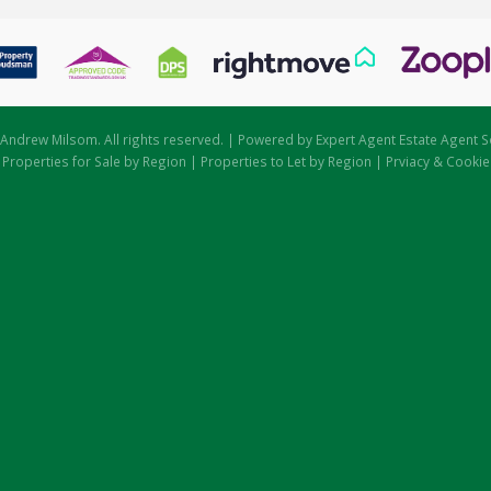
Andrew Milsom. All rights reserved. | Powered by Expert Agent
Estate Agent S
|
Properties for Sale by Region
|
Properties to Let by Region
|
Prviacy & Cookie