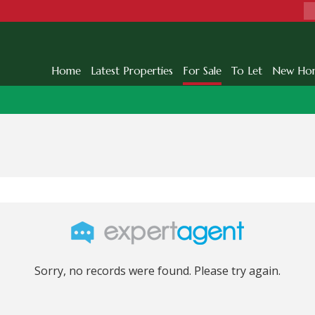
Home
Latest Properties
For Sale
To Let
New Ho
Sorry, no records were found. Please try again.