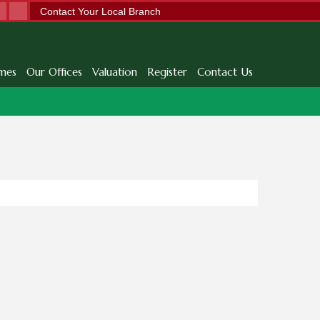
Contact Your Local Branch
mes
Our Offices
Valuation
Register
Contact Us