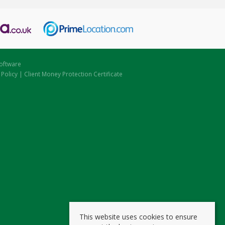
oftware
 Policy
|
Client Money Protection Certificate
This website uses cookies to ensure