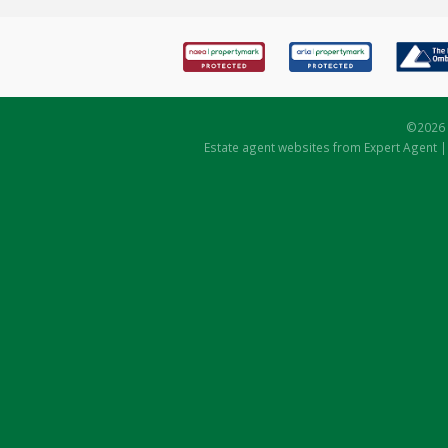
©
2026 
Estate agent websites
from Expert Agent 