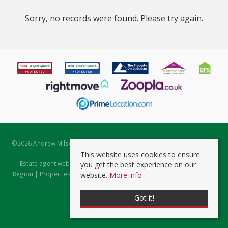
Sorry, no records were found. Please try again.
©
2026 Andrew Milsom. All rights reserved. | Powered by Expert Agent
Estate Agent Software
This website uses cookies to ensure
Estate agent websites
from Expert Agent |
Properties for Sale by
you get the best experience on our
Region
|
Properties to Let by Region
|
Prviacy & Cookie Policy
|
Client
website.
More info
Money Protection Certificate
Got it!