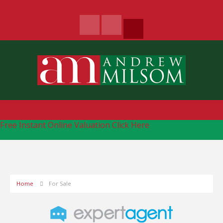
Free Instant Online Valuation
Click Here
Home
For Sale