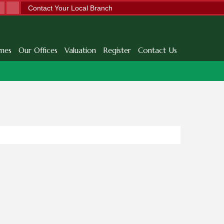
Contact Your Local Branch
mes
Our Offices
Valuation
Register
Contact Us