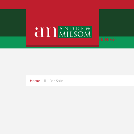
Free Instant Online Valuation
Click Here
Home
For Sale