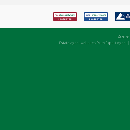
©
2026 
Estate agent websites
from Expert Agent 