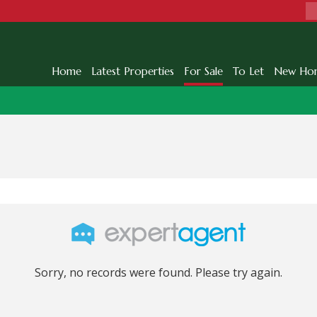
Home
Latest Properties
For Sale
To Let
New Ho
Sorry, no records were found. Please try again.