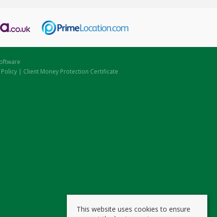
oftware
 Policy
|
Client Money Protection Certificate
This website uses cookies to ensure