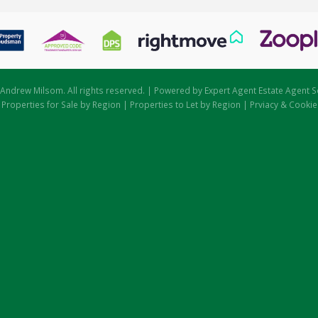
Andrew Milsom. All rights reserved. | Powered by Expert Agent
Estate Agent S
|
Properties for Sale by Region
|
Properties to Let by Region
|
Prviacy & Cookie