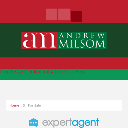
Free Instant Online Valuation
Click Here
Home
For Sale