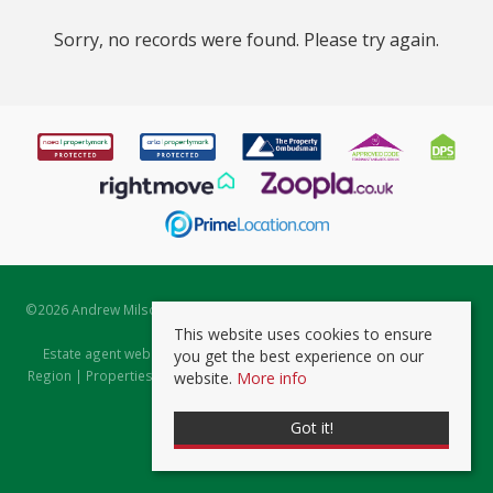
Sorry, no records were found. Please try again.
©
2026 Andrew Milsom. All rights reserved. | Powered by Expert Agent
Estate Agent Software
This website uses cookies to ensure
Estate agent websites
from Expert Agent |
Properties for Sale by
you get the best experience on our
Region
|
Properties to Let by Region
|
Prviacy & Cookie Policy
|
Client
website.
More info
Money Protection Certificate
Got it!