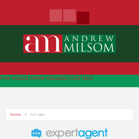
Free Instant Online Valuation
Click Here
Home
For Sale