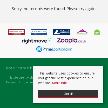
Sorry, no records were found. Please try again.
©
2026 Andrew Milsom. All rights reserved. | Powered by Expert Agent
Estate Agent Software
This website uses cookies to ensure
Estate agent websites
from Expert Agent |
Properties for Sale by
you get the best experience on our
Region
|
Properties to Let by Region
|
Prviacy & Cookie Policy
|
Client
website.
More info
Money Protection Certificate
Got it!