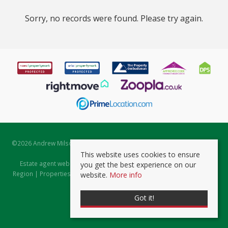
Sorry, no records were found. Please try again.
©
2026 Andrew Milsom. All rights reserved. | Powered by Expert Agent
Estate Agent Software
This website uses cookies to ensure
Estate agent websites
from Expert Agent |
Properties for Sale by
you get the best experience on our
Region
|
Properties to Let by Region
|
Prviacy & Cookie Policy
|
Client
website.
More info
Money Protection Certificate
Got it!