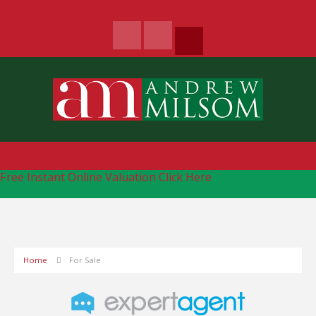
Free Instant Online Valuation
Click Here
Home
For Sale