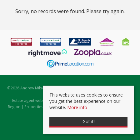
Sorry, no records were found. Please try again.
©
2026 Andrew Milsom. All rights reserved. | Powered by Expert Agent
Estate Agent Software
This website uses cookies to ensure
Estate agent websites
from Expert Agent |
Properties for Sale by
you get the best experience on our
Region
|
Properties to Let by Region
|
Prviacy & Cookie Policy
|
Client
website.
More info
Money Protection Certificate
Got it!