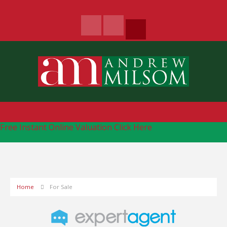
Free Instant Online Valuation
Click Here
Home
For Sale