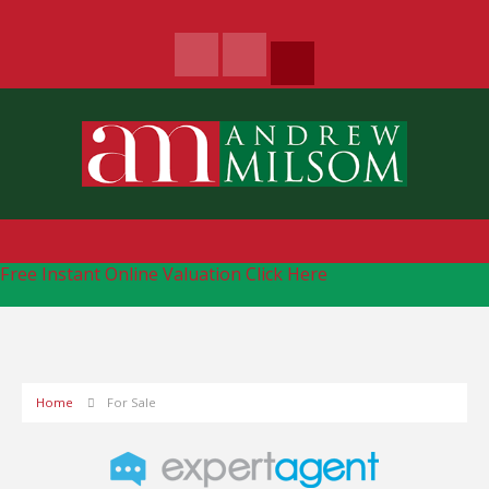
Free Instant Online Valuation
Click Here
Home
For Sale