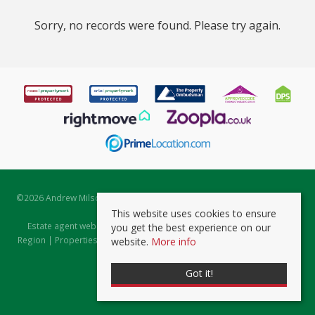
Sorry, no records were found. Please try again.
©
2026 Andrew Milsom. All rights reserved. | Powered by Expert Agent
Estate Agent Software
This website uses cookies to ensure
Estate agent websites
from Expert Agent |
Properties for Sale by
you get the best experience on our
Region
|
Properties to Let by Region
|
Prviacy & Cookie Policy
|
Client
website.
More info
Money Protection Certificate
Got it!