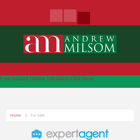
Free Instant Online Valuation
Click Here
Home
For Sale