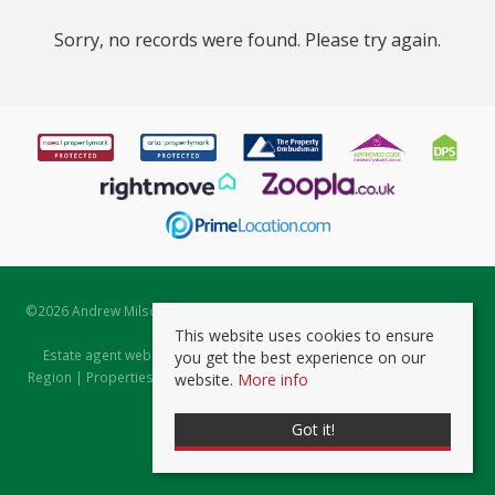
Sorry, no records were found. Please try again.
©
2026 Andrew Milsom. All rights reserved. | Powered by Expert Agent
Estate Agent Software
This website uses cookies to ensure
Estate agent websites
from Expert Agent |
Properties for Sale by
you get the best experience on our
Region
|
Properties to Let by Region
|
Prviacy & Cookie Policy
|
Client
website.
More info
Money Protection Certificate
Got it!