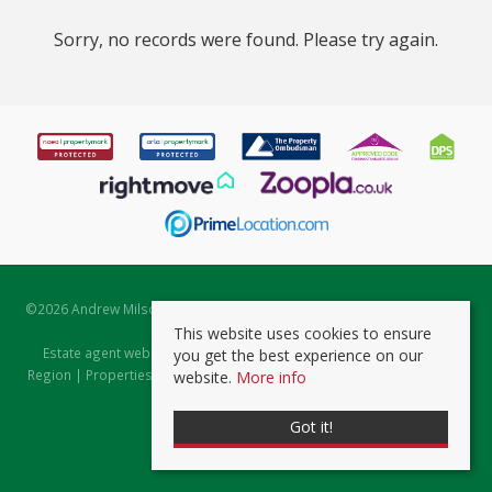
Sorry, no records were found. Please try again.
©
2026 Andrew Milsom. All rights reserved. | Powered by Expert Agent
Estate Agent Software
This website uses cookies to ensure
Estate agent websites
from Expert Agent |
Properties for Sale by
you get the best experience on our
Region
|
Properties to Let by Region
|
Prviacy & Cookie Policy
|
Client
website.
More info
Money Protection Certificate
Got it!