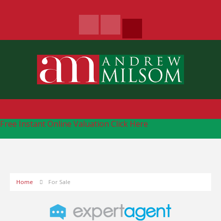
Free Instant Online Valuation
Click Here
Home
For Sale