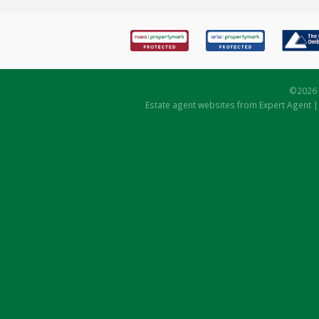
©
2026 
Estate agent websites
from Expert Agent 