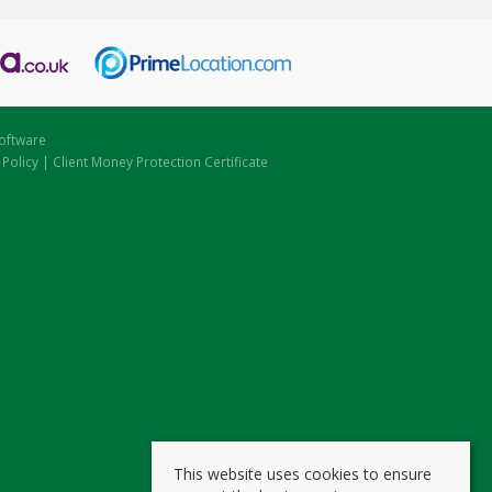
oftware
 Policy
|
Client Money Protection Certificate
This website uses cookies to ensure