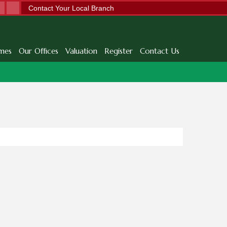
Contact Your Local Branch
mes
Our Offices
Valuation
Register
Contact Us