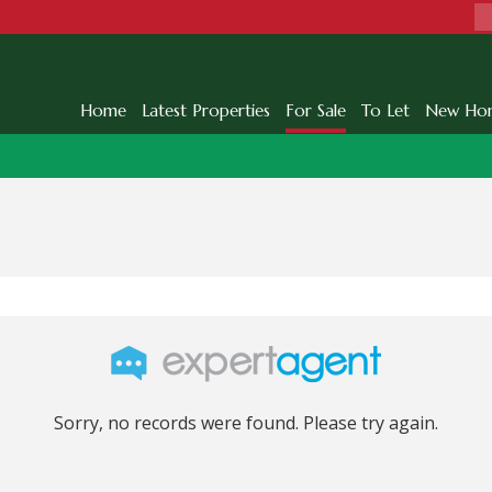
Home
Latest Properties
For Sale
To Let
New Ho
Sorry, no records were found. Please try again.