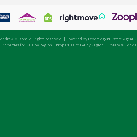
Andrew Milsom. All rights reserved. | Powered by Expert Agent
Estate Agent S
|
Properties for Sale by Region
|
Properties to Let by Region
|
Prviacy & Cookie