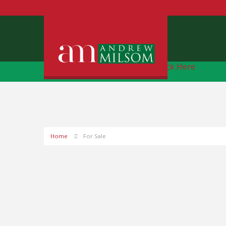
Free Instant Online Valuation
Click Here
Home
For Sale