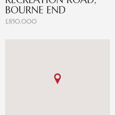
BOURNE END
£850,000