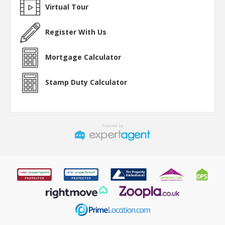
Virtual Tour
Register With Us
Mortgage Calculator
Stamp Duty Calculator