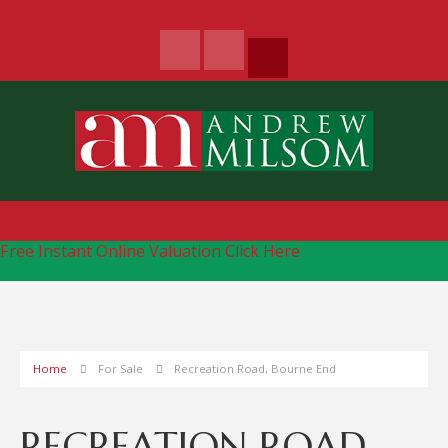
Free Instant Online Valuation
Click Here
Home
For Sale
Recreation Road, Bourne End
RECREATION ROAD,