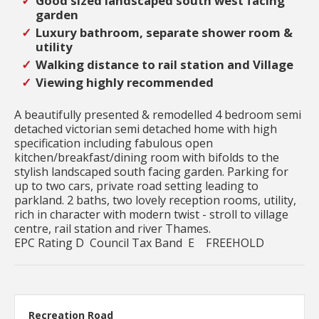
Good sized landscaped south west facing
garden
Luxury bathroom, separate shower room &
utility
Walking distance to rail station and Village
Viewing highly recommended
A beautifully presented & remodelled 4 bedroom semi
detached victorian semi detached home with high
specification including fabulous open
kitchen/breakfast/dining room with bifolds to the
stylish landscaped south facing garden. Parking for
up to two cars, private road setting leading to
parkland. 2 baths, two lovely reception rooms, utility,
rich in character with modern twist - stroll to village
centre, rail station and river Thames.
EPC Rating D Council Tax Band E FREEHOLD
Recreation Road