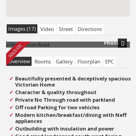
Images (17)
Video
Street
Directions
Photo 16
Next
Overview
Rooms
Gallery
Floorplan
EPC
Beautifully presented & deceptively spacious
Victorian Home
Character & quality throughout
Private No Through road with parkland
Off road Parking for two vehicles
Modern kitchen/breakfast/dining with Neff
appliances
Outbuilding with insulation and power