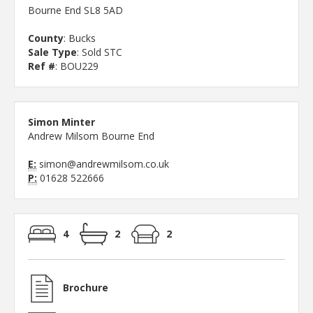
Bourne End SL8 5AD
County
: Bucks
Sale Type
: Sold STC
Ref #
: BOU229
Simon Minter
Andrew Milsom Bourne End
E:
simon@andrewmilsom.co.uk
P:
01628 522666
4
2
2
Brochure