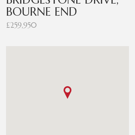
BOURNE END
£259,950