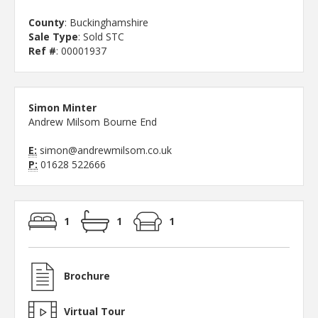
County
: Buckinghamshire
Sale Type
: Sold STC
Ref #
: 00001937
Simon Minter
Andrew Milsom Bourne End
E:
simon@andrewmilsom.co.uk
P:
01628 522666
1
1
1
Brochure
Virtual Tour