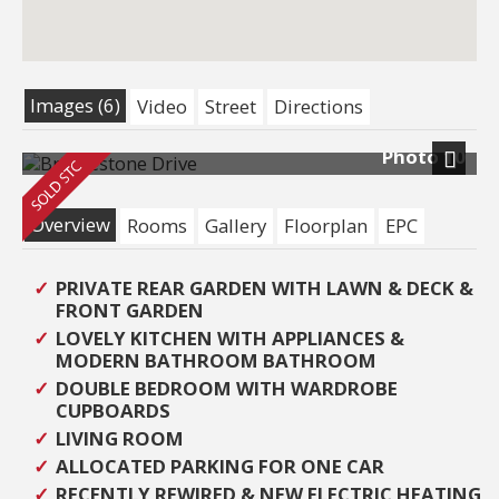
Images (6)
Video
Street
Directions
Photo 10
Next
Overview
Rooms
Gallery
Floorplan
EPC
PRIVATE REAR GARDEN WITH LAWN & DECK &
FRONT GARDEN
LOVELY KITCHEN WITH APPLIANCES &
MODERN BATHROOM BATHROOM
DOUBLE BEDROOM WITH WARDROBE
CUPBOARDS
LIVING ROOM
ALLOCATED PARKING FOR ONE CAR
RECENTLY REWIRED & NEW ELECTRIC HEATING