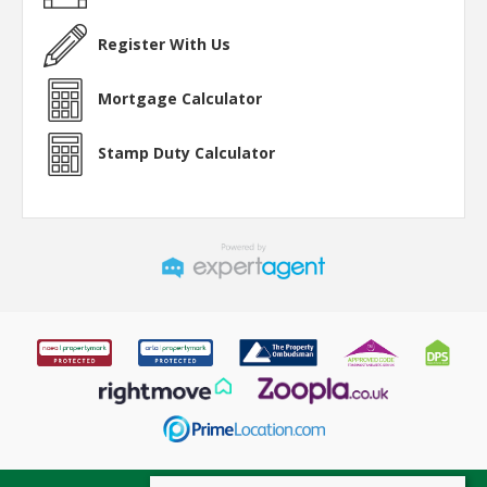
Register With Us
Mortgage Calculator
Stamp Duty Calculator