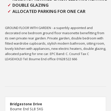
DOUBLE GLAZING
ALLOCATED PARKING FOR ONE CAR
GROUND FLOOR WITH GARDEN - a superbly appointed and
decorated one bedroom ground floor maisonette benefitting from
its own private rear garden. Private garden, double bedroom with
fitted wardrobe cupboards, stylish modern bathroom, sitting room,
lovely kitchen with appliances, new electric heaters, double glazing,
allocated parking for one car. EPC Band: C. Council Tax C
LEASEHOLD Tel: Bourne End office 01628 522 666
Bridgestone Drive
Bourne End SL8 5XG