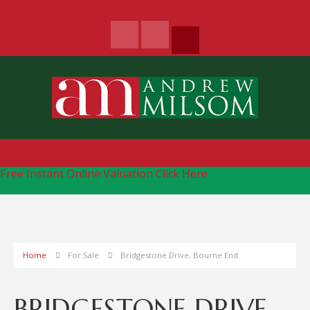
Free Instant Online Valuation
Click Here
Home
For Sale
Bridgestone Drive, Bourne End
BRIDGESTONE DRIVE,